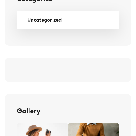
Uncategorized
Gallery