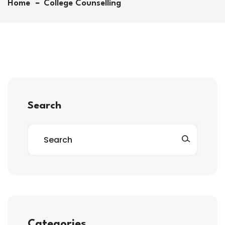
Home
College Counselling
Search
Categories