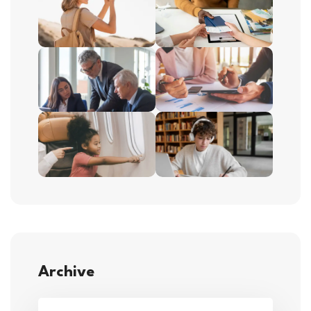
Archive