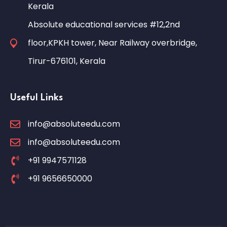
Kerala
Absolute educational services #12,2nd
floor,KPKH tower, Near Railway overbridge,
Tirur-676101, Kerala
Useful Links
info@absoluteedu.com
info@absoluteedu.com
+91 9947571128
+91 9656650000