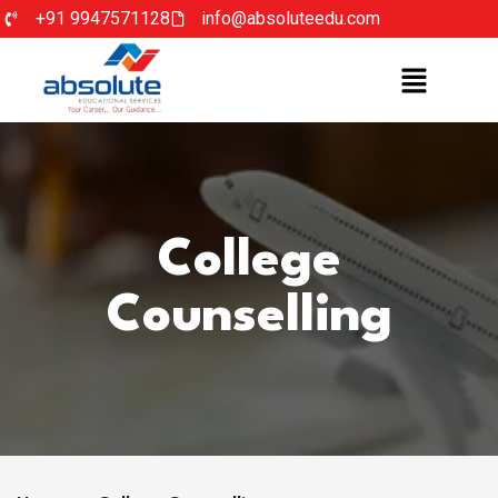
+91 9947571128
info@absoluteedu.com
College
Counselling