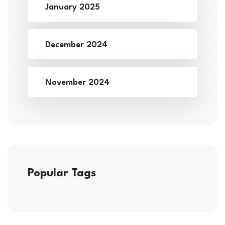
January 2025
December 2024
November 2024
Popular Tags