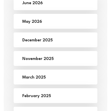
June 2026
May 2026
December 2025
November 2025
March 2025
February 2025