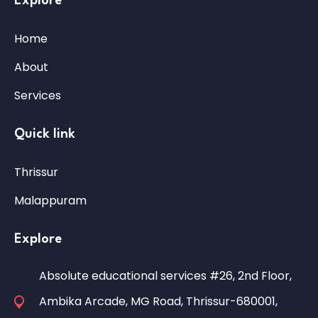
Explore
Home
About
Services
Quick link
Thrissur
Malappuram
Explore
Absolute educational services #26, 2nd Floor,
Ambika Arcade, MG Road, Thrissur-680001,