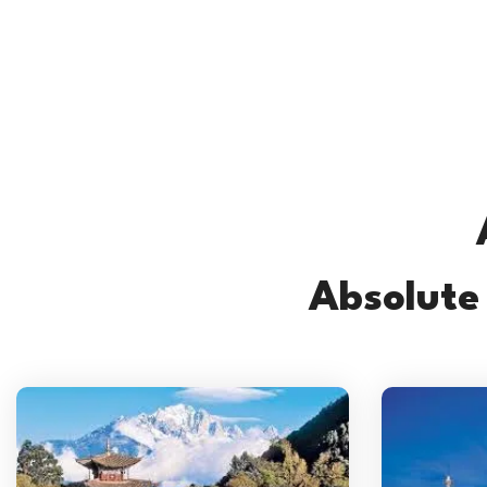
Absolute