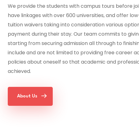
We provide the students with campus tours before joi
have linkages with over 600 universities, and offer l
tuition waivers taking into consideration various option
payment during their stay. Our team commits to giving
starting from securing admission all through to finish
include and are not limited to providing free career 
policies about oneself so that academic and professi
achieved.
About Us