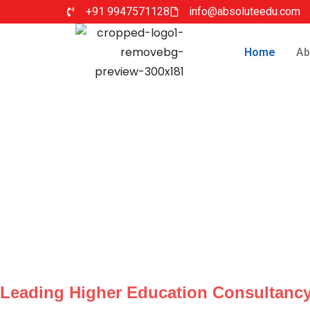
+91 9947571128
info@absoluteedu.com
Home
Ab
Leading Higher Education Consultancy