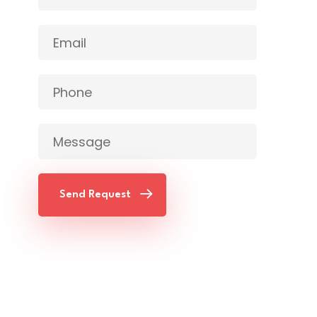
Send Request