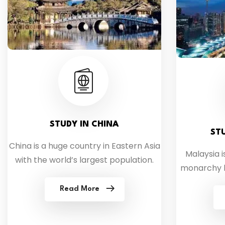
STUDY IN CHINA
ST
China is a huge country in Eastern Asia
Malaysia i
with the world’s largest population.
monarchy l
Read More