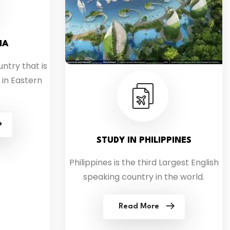
IA
untry that is
 in Eastern
STUDY IN PHILIPPINES
Philippines is the third Largest English
speaking country in the world.
Read More