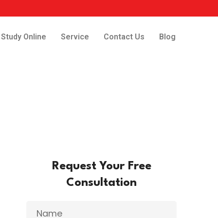
Study Online
Service
Contact Us
Blog
Request Your Free
Consultation