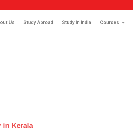
out Us
Study Abroad
Study In India
Courses
 in Kerala