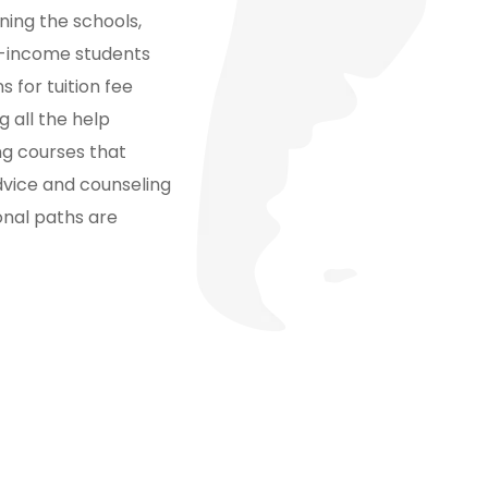
ning the schools,
ow-income students
s for tuition fee
 all the help
ing courses that
advice and counseling
onal paths are