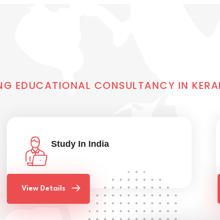
NG EDUCATIONAL CONSULTANCY IN KERA
Study In India
View Details