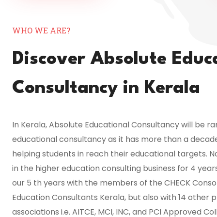
WHO WE ARE?
Discover Absolute Educ
Consultancy in Kerala
In Kerala, Absolute Educational Consultancy will be r
educational consultancy as it has more than a decad
helping students in reach their educational targets. 
in the higher education consulting business for 4 yea
our 5 th years with the members of the CHECK Consor
Education Consultants Kerala, but also with 14 other p
associations i.e. AITCE, MCI, INC, and PCI Approved Col