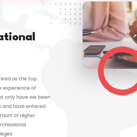
ational
anked as the top
e experience of
Not only have we been
rs and have entered
tium of Higher
rofessional
leges.