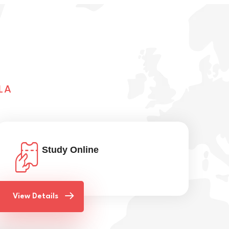
LA
Study Online
View Details