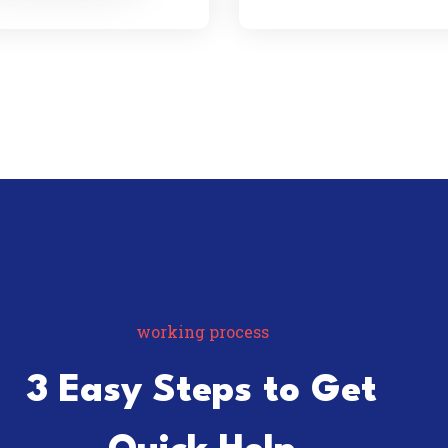
working process
3 Easy Steps to Get