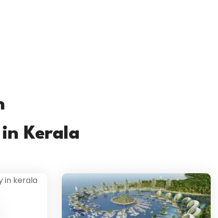
h
in Kerala