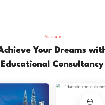
Absolute
Achieve Your Dreams wit
 Educational Consultancy 