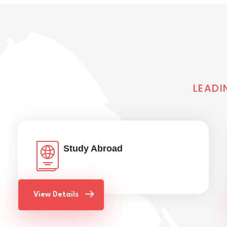
LEADI
Study Abroad
View Details