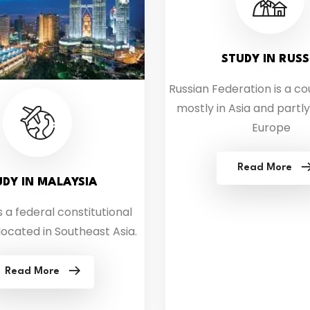
STUDY IN RUSS
Russian Federation is a co
mostly in Asia and partly
Europe
Read More
UDY IN MALAYSIA
s a federal constitutional
ocated in Southeast Asia.
Read More