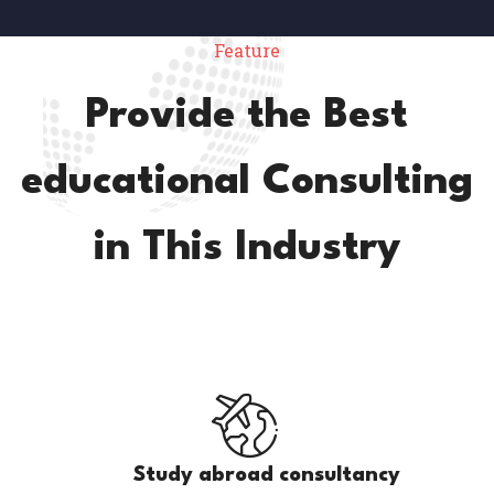
Feature
Provide the Best
educational Consulting
in This Industry
Study abroad consultancy