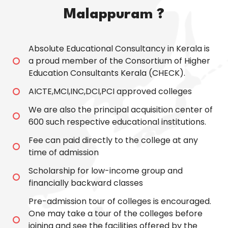
Malappuram ?
Absolute Educational Consultancy in Kerala is
a proud member of the Consortium of Higher
Education Consultants Kerala (CHECK).
AICTE,MCI,INC,DCI,PCI approved colleges
We are also the principal acquisition center of
600 such respective educational institutions.
Fee can paid directly to the college at any
time of admission
Scholarship for low-income group and
financially backward classes
Pre-admission tour of colleges is encouraged.
One may take a tour of the colleges before
joining and see the facilities offered by the