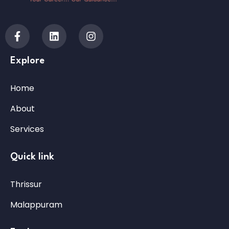
Explore
Home
About
Services
Quick link
Thrissur
Malappuram