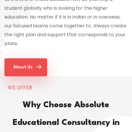
student globally who is looking for the higher
education. No matter if it is in indian or in overseas,
our focused teams come together to. Always create
the right plan and support that corresponds to your
plans.
About Us
WE OFFER
Why Choose Absolute
Educational Consultancy in