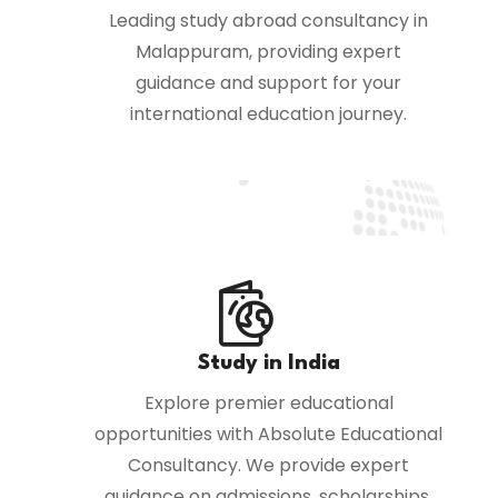
Leading study abroad consultancy in
Malappuram, providing expert
guidance and support for your
international education journey.
Study in India
Explore premier educational
opportunities with Absolute Educational
Consultancy. We provide expert
guidance on admissions, scholarships,