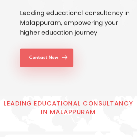
Leading educational consultancy in
Malappuram, empowering your
higher education journey
Contact Now
LEADING EDUCATIONAL CONSULTANCY
IN MALAPPURAM