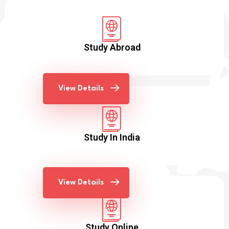
Study Abroad
View Details
Study In India
View Details
Study Online