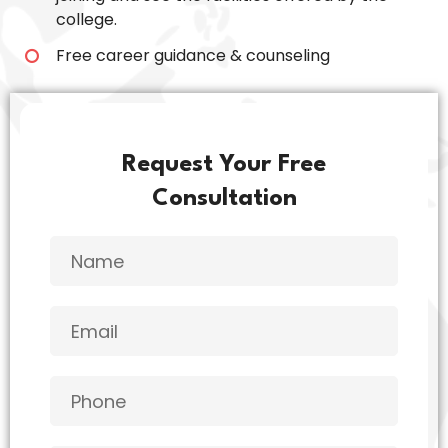
college.
Free career guidance & counseling
Request Your Free
Consultation