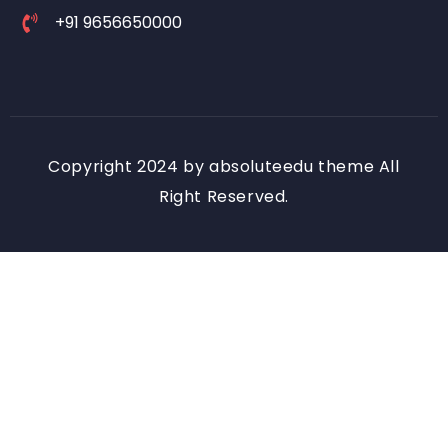
+91 9656650000
Copyright 2024 by absoluteedu theme All
Right Reserved.