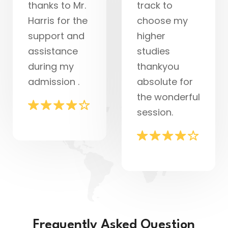
thanks to Mr.
track to
Harris for the
choose my
support and
higher
assistance
studies
during my
thankyou
admission .
absolute for
the wonderful
session.
Frequently Asked Question