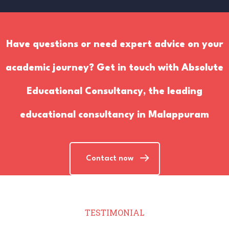
Have questions or need expert advice on your
academic journey? Get in touch with Absolute
Educational Consultancy, the leading
educational consultancy in Malappuram
Contact now
TESTIMONIAL