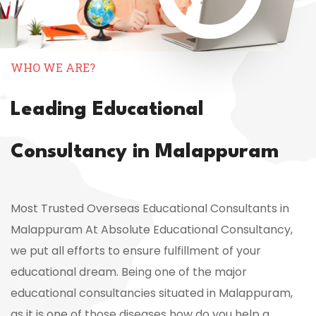
WHO WE ARE?
Leading Educational
Consultancy in Malappuram
Most Trusted Overseas Educational Consultants in
Malappuram At Absolute Educational Consultancy,
we put all efforts to ensure fulfillment of your
educational dream. Being one of the major
educational consultancies situated in Malappuram,
as it is one of those diseases how do you help a