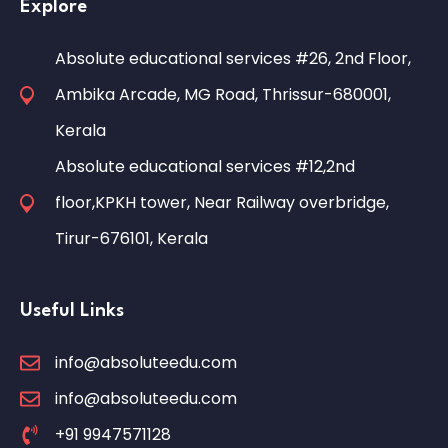
Explore
Absolute educational services #26, 2nd Floor,
Ambika Arcade, MG Road, Thrissur-680001,
Kerala
Absolute educational services #12,2nd
floor,KPKH tower, Near Railway overbridge,
Tirur-676101, Kerala
Useful Links
info@absoluteedu.com
info@absoluteedu.com
+91 9947571128