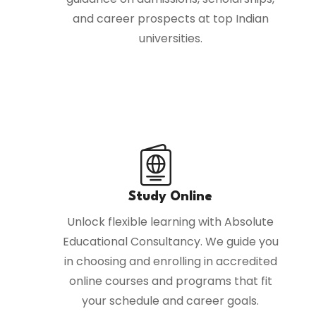
and career prospects at top Indian
universities.
Study Online
Unlock flexible learning with Absolute
Educational Consultancy. We guide you
in choosing and enrolling in accredited
online courses and programs that fit
your schedule and career goals.