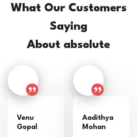
What Our Customers
Saying
About absolute
Venu
Aadithya
Gopal
Mohan