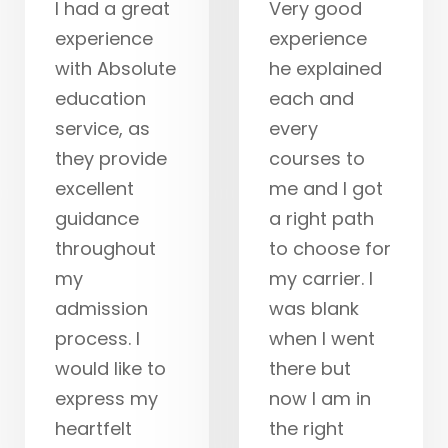
I had a great
Very good
experience
experience
with Absolute
he explained
education
each and
service, as
every
they provide
courses to
excellent
me and I got
guidance
a right path
throughout
to choose for
my
my carrier. I
admission
was blank
process. I
when I went
would like to
there but
express my
now I am in
heartfelt
the right