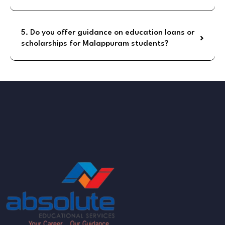
5. Do you offer guidance on education loans or
scholarships for Malappuram students?