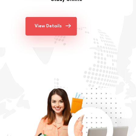
View Details