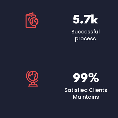
5.7
k
Successful
process
99
%
Satisfied Clients
Maintains