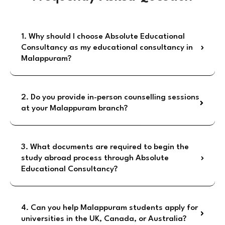
1. Why should I choose Absolute Educational
Consultancy as my educational consultancy in
Malappuram?
2. Do you provide in-person counselling sessions
at your Malappuram branch?
3. What documents are required to begin the
study abroad process through Absolute
Educational Consultancy?
4. Can you help Malappuram students apply for
universities in the UK, Canada, or Australia?