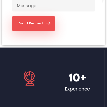
Send Request
10
+
Experience