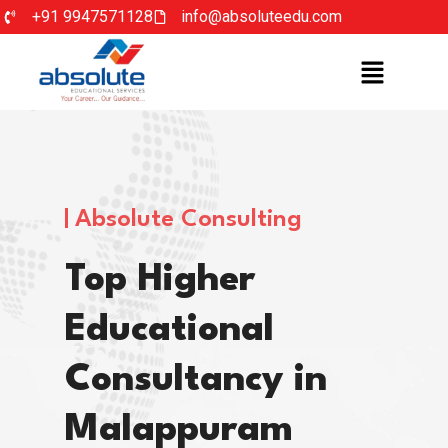
+91 9947571128
info@absoluteedu.com
Absolute Consulting
Top Higher
Educational
Consultancy in
Malappuram