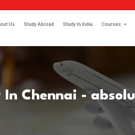
out Us
Study Abroad
Study In India
Courses
 In Chennai - absol