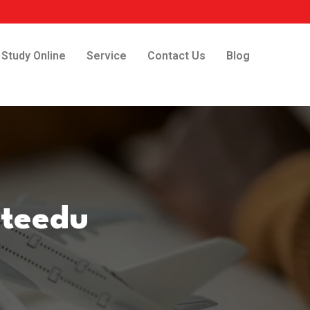
Study Online
Service
Contact Us
Blog
uteedu