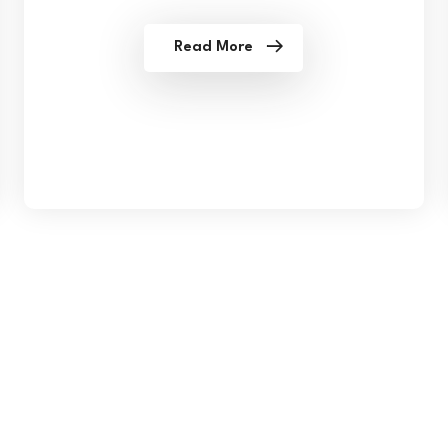
Read More