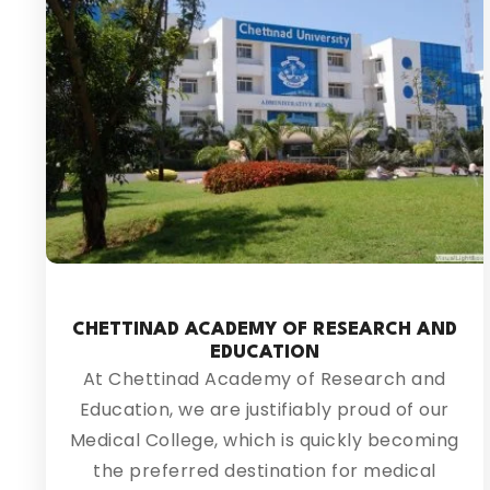
CHETTINAD ACADEMY OF RESEARCH AND
EDUCATION
At Chettinad Academy of Research and
Education, we are justifiably proud of our
Medical College, which is quickly becoming
the preferred destination for medical