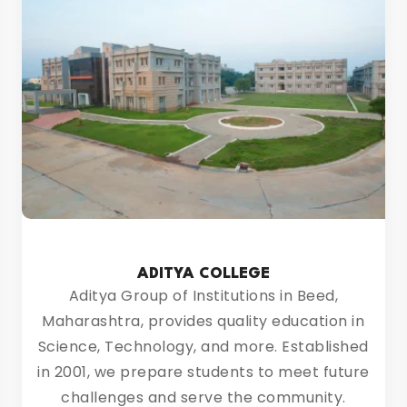
ADITYA COLLEGE
Aditya Group of Institutions in Beed,
Maharashtra, provides quality education in
Science, Technology, and more. Established
in 2001, we prepare students to meet future
challenges and serve the community.