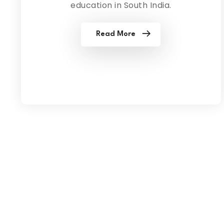
education in South India.
Read More