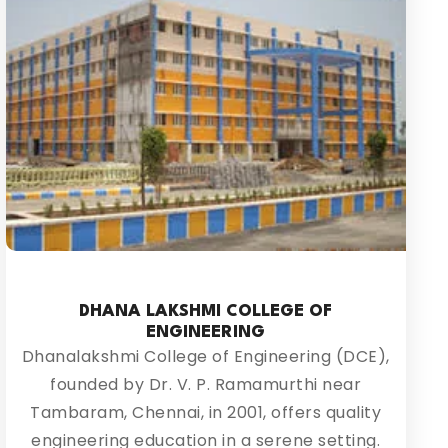
DHANA LAKSHMI COLLEGE OF
ENGINEERING
Dhanalakshmi College of Engineering (DCE),
founded by Dr. V. P. Ramamurthi near
Tambaram, Chennai, in 2001, offers quality
engineering education in a serene setting.