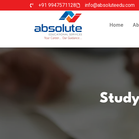
+91 9947571128
info@absoluteedu.com
Home
Ab
Study