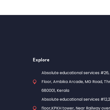
Explore
Absolute educational services #26,
Floor, Ambika Arcade, MG Road, Thr
680001, Kerala
Absolute educational services #12,
floor,KPKH tower, Near Railway over