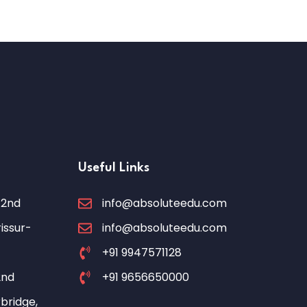
Useful Links
 2nd
info@absoluteedu.com
issur-
info@absoluteedu.com
+91 9947571128
2nd
+91 9656650000
bridge,