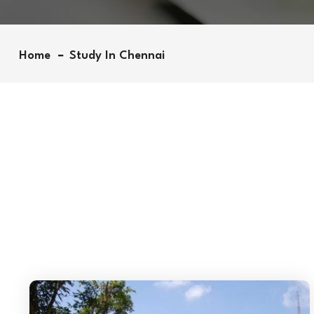
Home
Study In Chennai