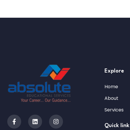
Explore
Home
About
Services
Quick link