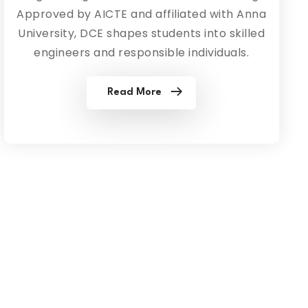
Approved by AICTE and affiliated with Anna
University, DCE shapes students into skilled
engineers and responsible individuals.
Read More